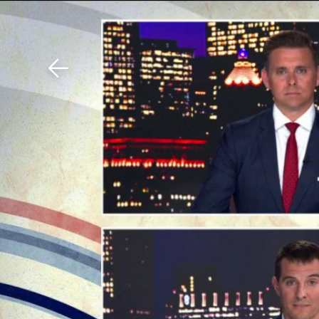
Download The Mobile 