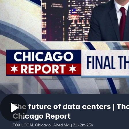
The future of data centers | Th
Chicago Report
FOX LOCAL Chicago · Aired May 21 · 2m 23s