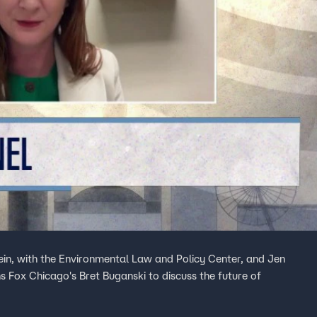
lein, with the Environmental Law and Policy Center, and Jen
s Fox Chicago's Bret Buganski to discuss the future of