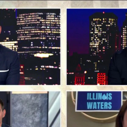
Home
Shows
News
Sports
App
FOX Links
About Ads
Accessib
New Privacy Policy
Help
Your Privacy Choices
Viewer
Terms of Use
TV Parental
Guidelines
™ and ©
2026
Fox Media LLC