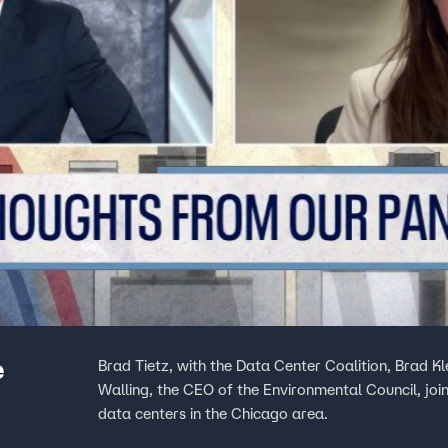
e
Brad Tietz, with the Data Center Coalition, Brad K
Walling, the CEO of the Environmental Council, join
data centers in the Chicago area.