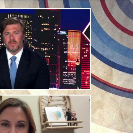
Sign In
TV Provider
FOX Networks
ility
Fox News
Fox Business
Fox Nation
Fox Sports
 Feedback
Fox Weather
Tubi
Fox Local
TMZ