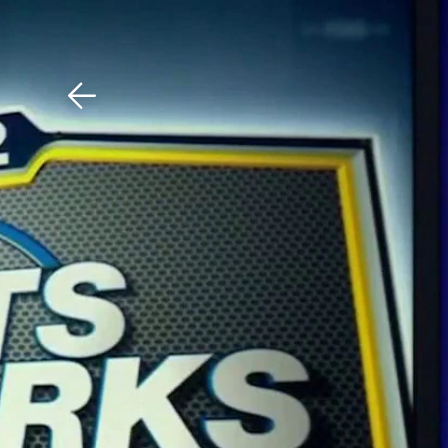
Download The Mobile 