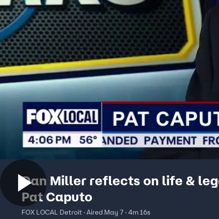
Dan Miller reflects on life & le
Pat Caputo
FOX LOCAL Detroit · Aired May 7 · 4m 16s