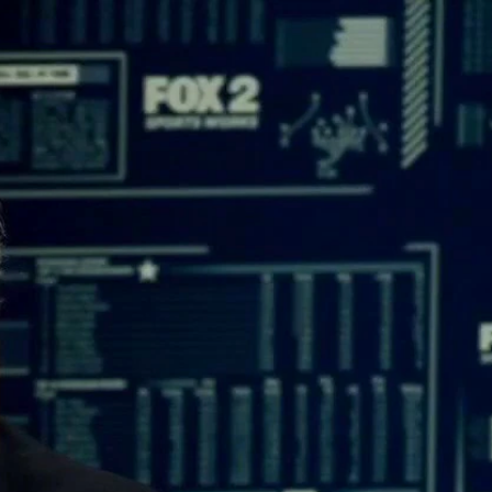
Sign In
TV Provider
FOX Networks
ility
Fox News
Fox Business
Fox Nation
Fox Sports
 Feedback
Fox Weather
Tubi
Fox Local
TMZ