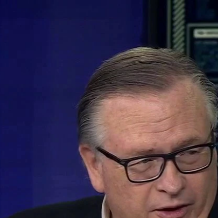
Home
Shows
News
Sports
App
FOX Links
About Ads
Accessib
New Privacy Policy
Help
Your Privacy Choices
Viewer
Terms of Use
TV Parental
Guidelines
™ and ©
2026
Fox Media LLC