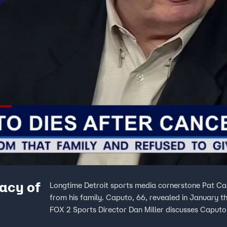
gacy of
Longtime Detroit sports media cornerstone Pat Ca
from his family. Caputo, 66, revealed in January 
FOX 2 Sports Director Dan Miller discusses Caputo'