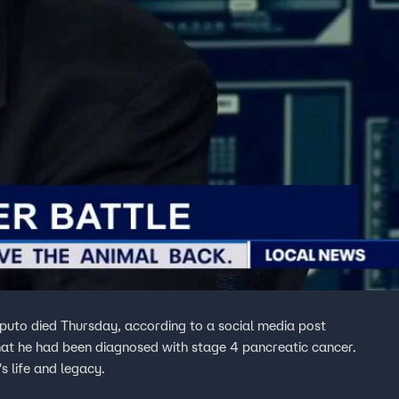
puto died Thursday, according to a social media post
that he had been diagnosed with stage 4 pancreatic cancer.
s life and legacy.