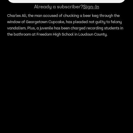
Already a subscriber?
Sign-In
Charles Ali, the man accused of chucking a beer keg through the
window of Georgetown Cupcake, has pleaded not guilty to felony
vandalism. Plus, a juvenile has been charged recording students in
the bathroom at Freedom High School in Loudoun County.