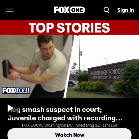
Sign In
Open Navigation Menu
Keg smash suspect in court;
Juvenile charged with recording
students in bathroom;
FOX LOCAL Washington DC · Aired May 22 · 11m 15s
Watch Now