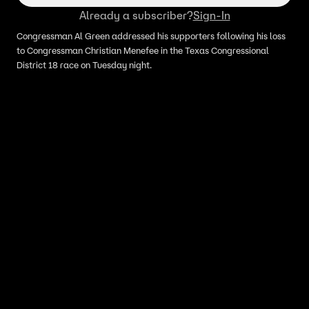
Already a subscriber?
Sign-In
Congressman Al Green addressed his supporters following his loss
to Congressman Christian Menefee in the Texas Congressional
District 18 race on Tuesday night.