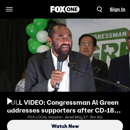
Sign In
Open Navigation Menu
FULL VIDEO: Congressman Al Green
addresses supporters after CD-18
race defeat
FOX LOCAL Houston · Aired May 27 · 8m 41s
Watch Now