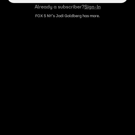
Already a subscriber?
Sign-In
FOX 5 NY's Jodi Goldberg has more.