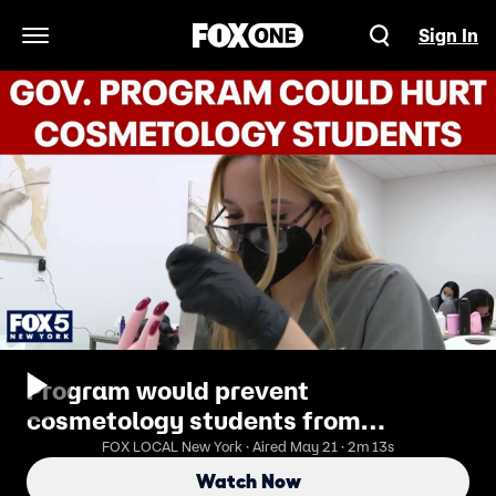
Sign In
Open Navigation Menu
Program would prevent
cosmetology students from
accessing federal aid
FOX LOCAL New York · Aired May 21 · 2m 13s
Watch Now