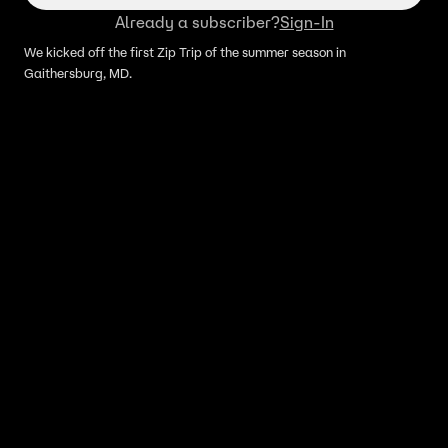
Already a subscriber?
Sign-In
We kicked off the first Zip Trip of the summer season in
Gaithersburg, MD.