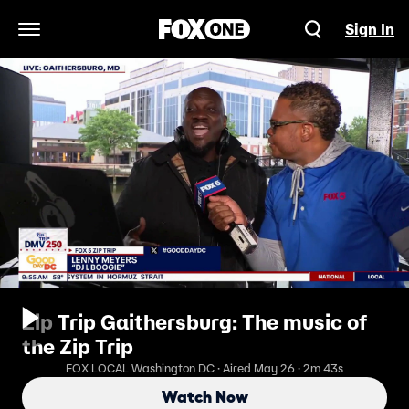
Sign In
Open Navigation Menu
Zip Trip Gaithersburg: The music of
the Zip Trip
FOX LOCAL Washington DC · Aired May 26 · 2m 43s
Watch Now