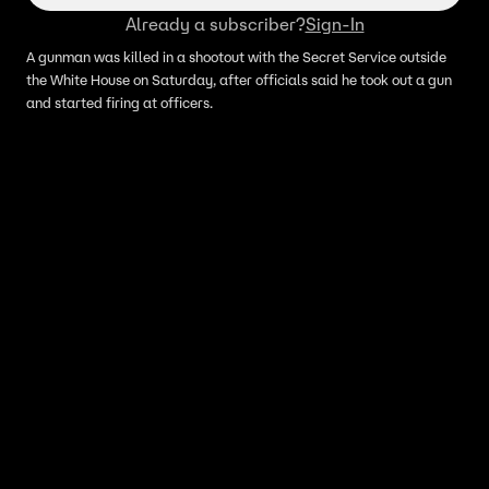
Already a subscriber?
Sign-In
A gunman was killed in a shootout with the Secret Service outside
the White House on Saturday, after officials said he took out a gun
and started firing at officers.