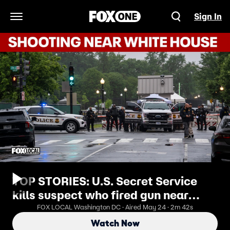
Sign In
Open Navigation Menu
TOP STORIES: U.S. Secret Service
kills suspect who fired gun near
White House
FOX LOCAL Washington DC · Aired May 24 · 2m 42s
Watch Now