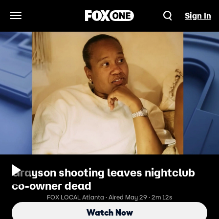
Sign In
Open Navigation Menu
Grayson shooting leaves nightclub
co-owner dead
FOX LOCAL Atlanta · Aired May 29 · 2m 12s
Watch Now