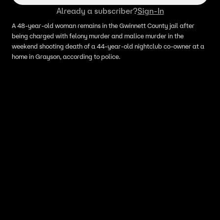
Already a subscriber?
Sign-In
A 48-year-old woman remains in the Gwinnett County jail after
being charged with felony murder and malice murder in the
weekend shooting death of a 44-year-old nightclub co-owner at a
home in Grayson, according to police.