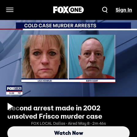
Sign In
Open Navigation Menu
Second arrest made in 2002
unsolved Frisco murder case
FOX LOCAL Dallas · Aired May 8 · 2m 46s
Watch Now