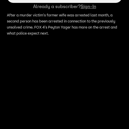
Already a subscriber?
Sign-In
After a murder victim's former wife was arrested last month, a
second person has been arrested in connection to the previously
unsolved crime. FOX 4's Peyton Yager has more on the arrest and
what police expect next.