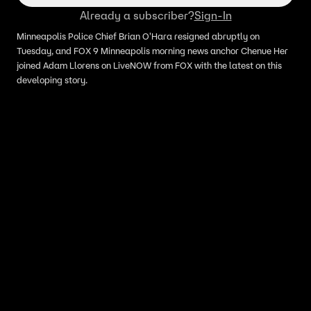
Already a subscriber?
Sign-In
Minneapolis Police Chief Brian O'Hara resigned abruptly on
Tuesday, and FOX 9 Minneapolis morning news anchor Chenue Her
joined Adam Llorens on LiveNOW from FOX with the latest on this
developing story.