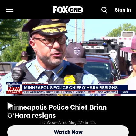
Sign In
Open Navigation Menu
Minneapolis Police Chief Brian
O'Hara resigns
LiveNow · Aired May 27 · 6m 2s
Watch Now