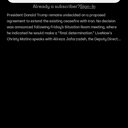
Already a subscriber?
Sign-In
President Donald Trump remains undecided on a proposed
agreement to extend the existing ceasefire with Iran. No decision
was announced following Friday’s Situation Room meeting, where
he indicated he would make a “final determination.” LiveNow's
Christy Matino speaks with Alireza Jafarzadeh, the Deputy Director
of the National Council of Resistance of Iran-US, about the status of
the conflict.