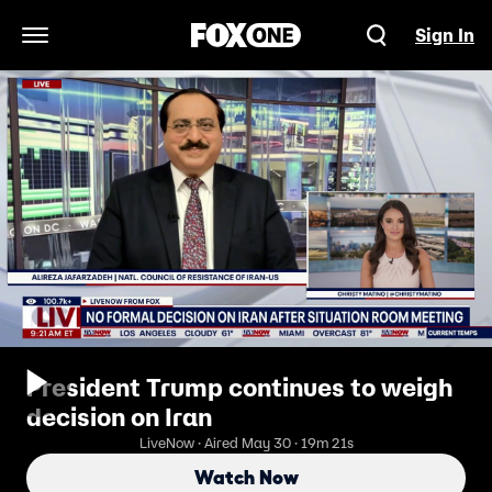
Sign In
Open Navigation Menu
President Trump continues to weigh
decision on Iran
LiveNow · Aired May 30 · 19m 21s
Watch Now