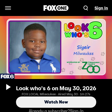
Sign In
Open Navigation Menu
Look who's 6 on May 30, 2026
FOX LOCAL Milwaukee · Aired May 30 · 1m 27s
Watch Now
Already a subscriber?
Sign-In