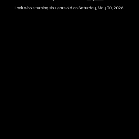
Look who's turning six years old on Saturday, May 30, 2026.