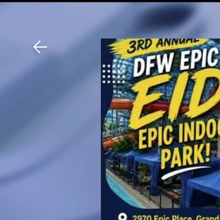
Download The Mobile 