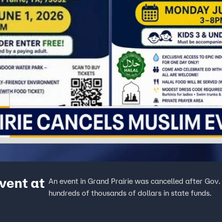
vent at
An event in Grand Prairie was cancelled after Gov.
hundreds of thousands of dollars in state funds.