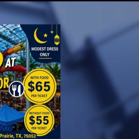
Sign In
TV Provider
FOX Networks
ility
Fox News
Fox Business
Fox Nation
Fox Sports
 Feedback
Fox Weather
Tubi
Fox Local
TMZ