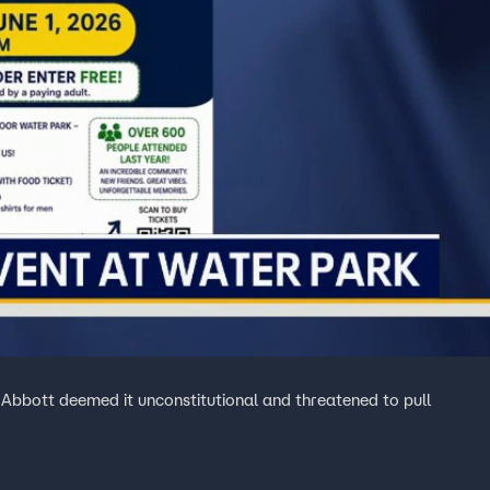
 Abbott deemed it unconstitutional and threatened to pull