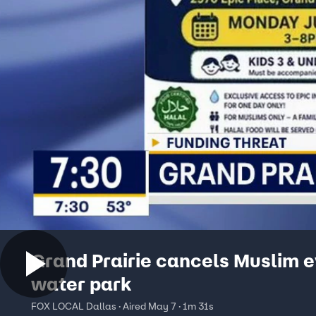
Grand Prairie cancels Muslim e
water park
FOX LOCAL Dallas · Aired May 7 · 1m 31s