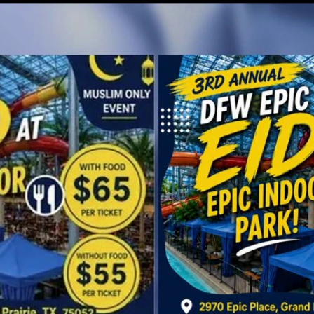
Home
Shows
News
Sports
App
FOX Links
About Ads
Accessib
New Privacy Policy
Help
Your Privacy Choices
Viewer
Terms of Use
TV Parental
Guidelines
™ and ©
2026
Fox Media LLC