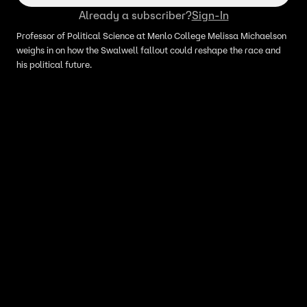
Already a subscriber?
Sign-In
Professor of Political Science at Menlo College Melissa Michaelson
weighs in on how the Swalwell fallout could reshape the race and
his political future.