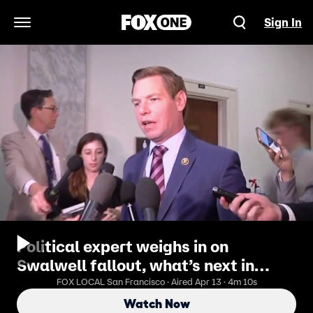
Sign In
Open Navigation Menu
Political expert weighs in on
Swalwell fallout, what’s next in
governor’s race
FOX LOCAL San Francisco · Aired Apr 13 · 4m 10s
Watch Now