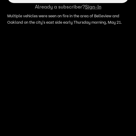
Already a subscriber?
Sign-In
Multiple vehicles were seen on fire in the area of Belleview and
Oakland on the city's east side early Thursday morning, May 21.