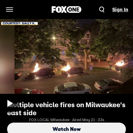
Sign In
Open Navigation Menu
Multiple vehicle fires on Milwaukee's
east side
FOX LOCAL Milwaukee · Aired May 21 · 33s
Watch Now