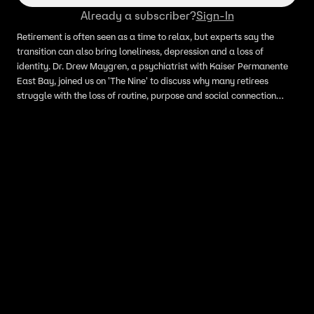
Already a subscriber?
Sign-In
Retirement is often seen as a time to relax, but experts say the
transition can also bring loneliness, depression and a loss of
identity. Dr. Drew Maygren, a psychiatrist with Kaiser Permanente
East Bay, joined us on 'The Nine' to discuss why many retirees
struggle with the loss of routine, purpose and social connection
after leaving the workforce.