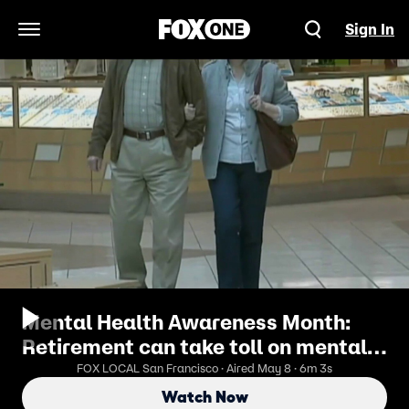
Sign In
Open Navigation Menu
Mental Health Awareness Month:
Retirement can take toll on mental
health, experts say
FOX LOCAL San Francisco · Aired May 8 · 6m 3s
Watch Now