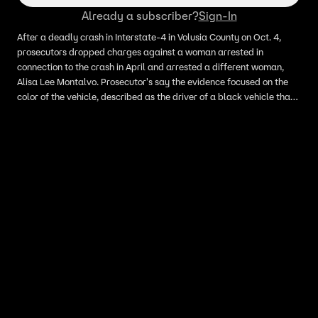
Already a subscriber?
Sign-In
After a deadly crash in Interstate-4 in Volusia County on Oct. 4,
prosecutors dropped charges against a woman arrested in
connection to the crash in April and arrested a different woman,
Alisa Lee Montalvo. Prosecutor's say the evidence focused on the
color of the vehicle, described as the driver of a black vehicle that
allegedly committed a hit-and-run. Now, they say Montalvo's
maroon vehicle, may have appeared black in the dark.