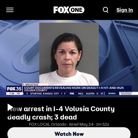
Sign In
Open Navigation Menu
New arrest in I-4 Volusia County
deadly crash; 3 dead
FOX LOCAL Orlando · Aired May 24 · 1m 52s
Watch Now