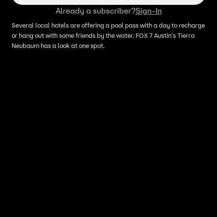
Already a subscriber?
Sign-In
Several local hotels are offering a pool pass with a day to recharge
or hang out with some friends by the water. FOX 7 Austin's Tierra
Neubaum has a look at one spot.