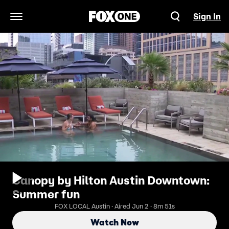
Sign In
Open Navigation Menu
Canopy by Hilton Austin Downtown:
Summer fun
FOX LOCAL Austin · Aired Jun 2 · 8m 51s
Watch Now