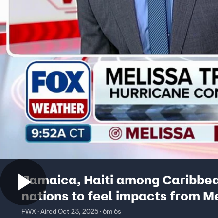
Jamaica, Haiti among Caribbe
nations to feel impacts from M
FWX · Aired Oct 23, 2025 · 6m 6s