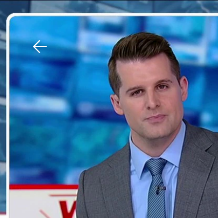
Download The Mobile 