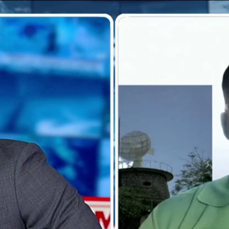
Home
Shows
News
Sports
App
FOX Links
About Ads
Accessib
New Privacy Policy
Help
Your Privacy Choices
Viewer
Terms of Use
TV Parental
Guidelines
™ and ©
2026
Fox Media LLC