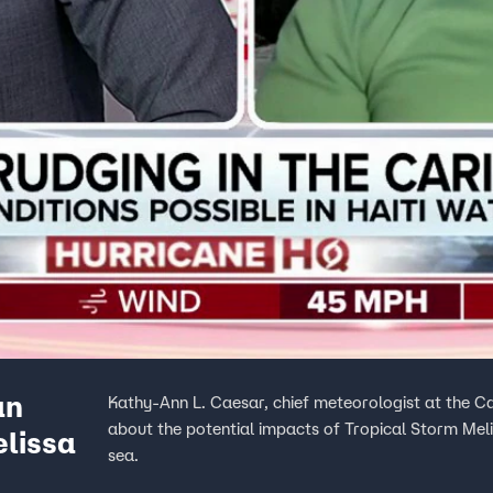
an
Kathy-Ann L. Caesar, chief meteorologist at the C
about the potential impacts of Tropical Storm Mel
elissa
sea.