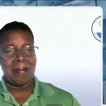
Sign In
TV Provider
FOX Networks
ility
Fox News
Fox Business
Fox Nation
Fox Sports
 Feedback
Fox Weather
Tubi
Fox Local
TMZ