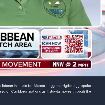
aribbean Institute for Meteorology and Hydrology, spoke
issa on Caribbean nations as it slowly moves through the