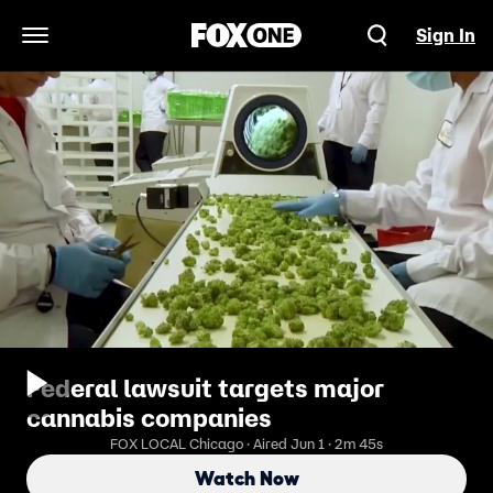
Sign In
Open Navigation Menu
Federal lawsuit targets major
cannabis companies
FOX LOCAL Chicago · Aired Jun 1 · 2m 45s
Watch Now