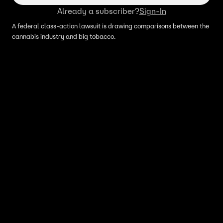
Already a subscriber?
Sign-In
A federal class-action lawsuit is drawing comparisons between the
cannabis industry and big tobacco.