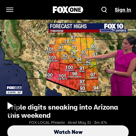
Sign In
Open Navigation Menu
Triple digits sneaking into Arizona
this weekend
FOX LOCAL Phoenix · Aired May 31 · 3m 47s
Watch Now