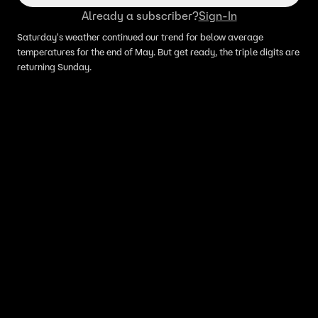
Already a subscriber?
Sign-In
Saturday's weather continued our trend for below average
temperatures for the end of May. But get ready, the triple digits are
returning Sunday.