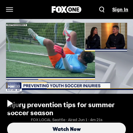
Sign In
Open Navigation Menu
Injury prevention tips for summer
soccer season
FOX LOCAL Seattle · Aired Jun 1 · 4m 21s
Watch Now