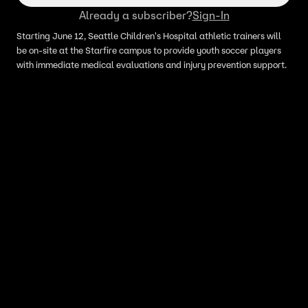
Already a subscriber?
Sign-In
Starting June 12, Seattle Children's Hospital athletic trainers will
be on-site at the Starfire campus to provide youth soccer players
with immediate medical evaluations and injury prevention support.