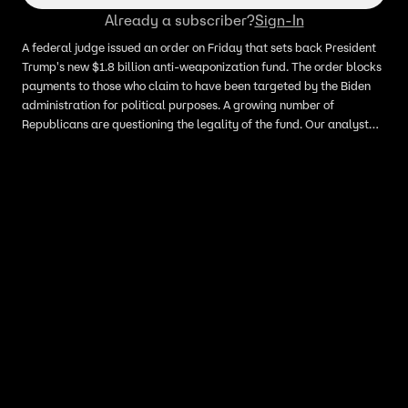
Already a subscriber?
Sign-In
A federal judge issued an order on Friday that sets back President
Trump's new $1.8 billion anti-weaponization fund. The order blocks
payments to those who claim to have been targeted by the Biden
administration for political purposes. A growing number of
Republicans are questioning the legality of the fund. Our analyst
points out this is only a temporary order.