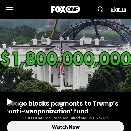
Sign In
Open Navigation Menu
Judge blocks payments to Trump's
'anti-weaponization' fund
FOX LOCAL San Francisco · Aired May 30 · 7m 16s
Watch Now