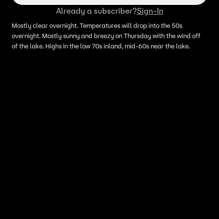
Already a subscriber?
Sign-In
Mostly clear overnight. Temperatures will drop into the 50s
overnight. Mostly sunny and breezy on Thursday with the wind off
of the lake. Highs in the low 70s inland, mid-60s near the lake.