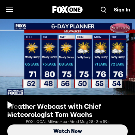
Sign In
Open Navigation Menu
Weather Webcast with Chief
Meteorologist Tom Wachs
FOX LOCAL Milwaukee · Aired May 28 · 3m 59s
Watch Now