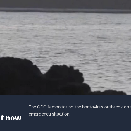
The CDC is monitoring the hantavirus outbreak on th
emergency situation.
ht now