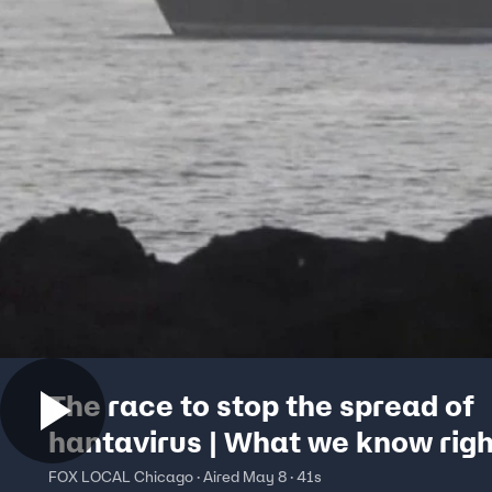
The race to stop the spread of
hantavirus | What we know rig
FOX LOCAL Chicago · Aired May 8 · 41s