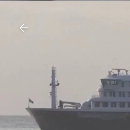
Download The Mobile 