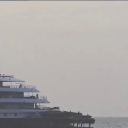
Sign In
TV Provider
FOX Networks
ility
Fox News
Fox Business
Fox Nation
Fox Sports
 Feedback
Fox Weather
Tubi
Fox Local
TMZ