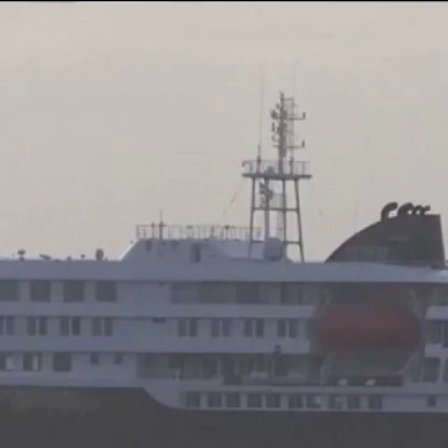
Home
Shows
News
Sports
App
FOX Links
About Ads
Accessib
New Privacy Policy
Help
Your Privacy Choices
Viewer
Terms of Use
TV Parental
Guidelines
™ and ©
2026
Fox Media LLC