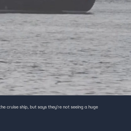
e cruise ship, but says they're not seeing a huge