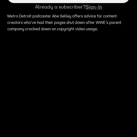
Already a subscriber?
Sign-In
Metro Detroit podcaster Abe Selley offers advice for content
creators who've had their pages shut down after WWE's parent
company cracked down on copyright video usage.