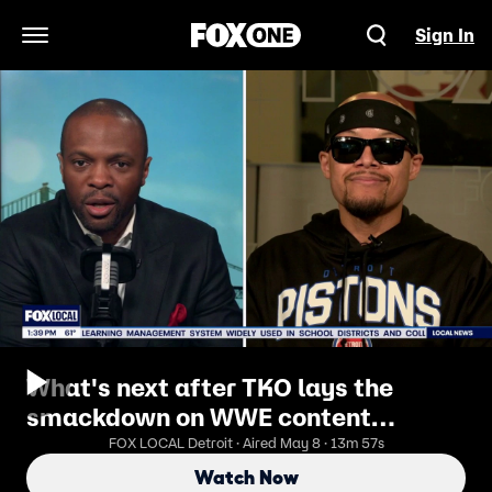
Sign In
Open Navigation Menu
What's next after TKO lays the
smackdown on WWE content
creators
FOX LOCAL Detroit · Aired May 8 · 13m 57s
Watch Now