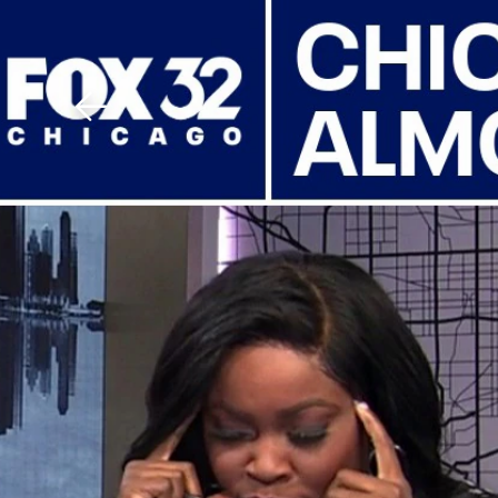
Download The Mobile 