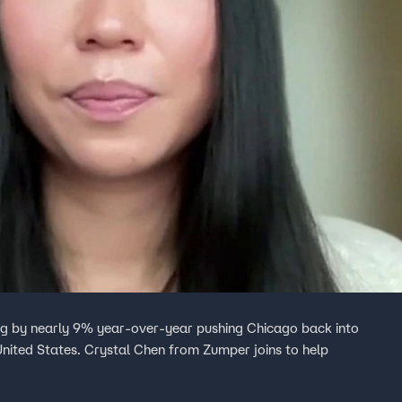
ging by nearly 9% year-over-year pushing Chicago back into
 United States. Crystal Chen from Zumper joins to help