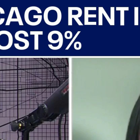
Home
Shows
News
Sports
App
FOX Links
About Ads
Accessib
New Privacy Policy
Help
Your Privacy Choices
Viewer
Terms of Use
TV Parental
Guidelines
™ and ©
2026
Fox Media LLC