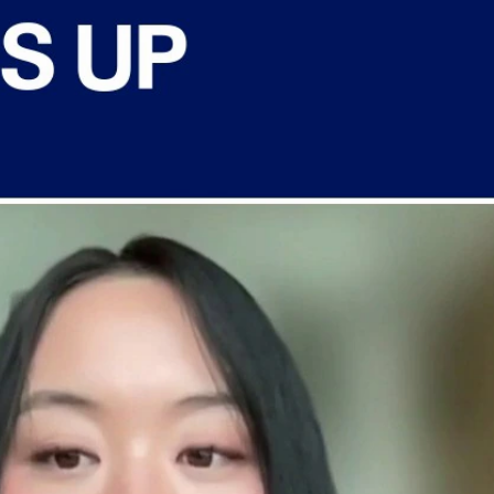
Sign In
TV Provider
FOX Networks
ility
Fox News
Fox Business
Fox Nation
Fox Sports
 Feedback
Fox Weather
Tubi
Fox Local
TMZ