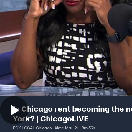
Is Chicago rent becoming the 
York? | ChicagoLIVE
FOX LOCAL Chicago · Aired May 21 · 8m 59s