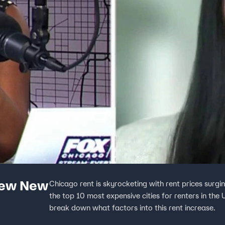
new New
Chicago rent is skyrocketing with rent prices sur
the top 10 most expensive cities for renters in the
break down what factors into this rent increase.