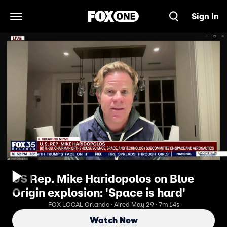
Sign In
Open Navigation Menu
US Rep. Mike Haridopolos on Blue
Origin explosion: 'Space is hard'
FOX LOCAL Orlando · Aired May 29 · 7m 14s
Watch Now