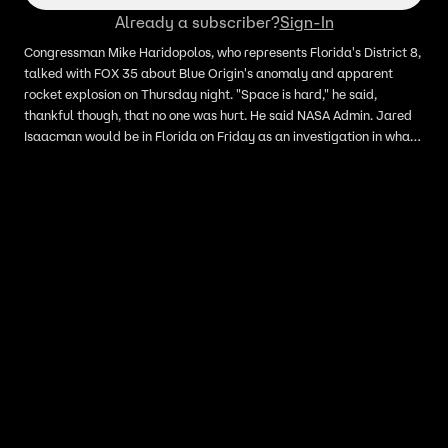
Already a subscriber?
Sign-In
Congressman Mike Haridopolos, who represents Florida's District 8,
talked with FOX 35 about Blue Origin's anomaly and apparent
rocket explosion on Thursday night. "Space is hard," he said,
thankful though, that no one was hurt. He said NASA Admin. Jared
Isaacman would be in Florida on Friday as an investigation in what
happened begins. Blue Origin confirmed it suffered a "anomaly"
during Thursday night's static test flight. All were accounted for
and no one was hurt, officials said.