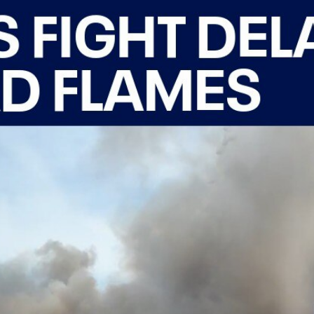
Home
Shows
News
Sports
App
FOX Links
About Ads
Accessib
New Privacy Policy
Help
Your Privacy Choices
Viewer
Terms of Use
TV Parental
Guidelines
™ and ©
2026
Fox Media LLC