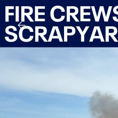
Download The Mobile 