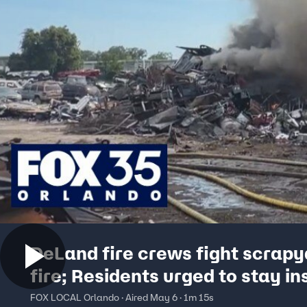
DeLand fire crews fight scrapy
fire; Residents urged to stay in
FOX LOCAL Orlando · Aired May 6 · 1m 15s