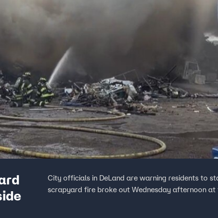
ard
City officials in DeLand are warning residents to s
scrapyard fire broke out Wednesday afternoon at t
side