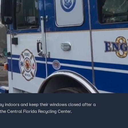
tay indoors and keep their windows closed after a
he Central Florida Recycling Center.