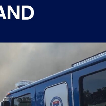
Sign In
TV Provider
FOX Networks
ility
Fox News
Fox Business
Fox Nation
Fox Sports
 Feedback
Fox Weather
Tubi
Fox Local
TMZ