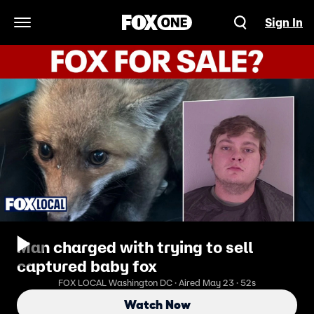
Sign In
Open Navigation Menu
Man charged with trying to sell
captured baby fox
FOX LOCAL Washington DC · Aired May 23 · 52s
Watch Now