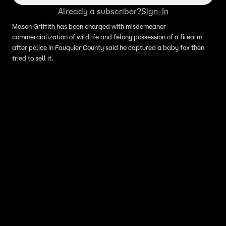
Already a subscriber?
Sign-In
Mason Griffith has been charged with misdemeanor
commercialization of wildlife and felony possession of a firearm
after police in Fauquier County said he captured a baby fox then
tried to sell it.