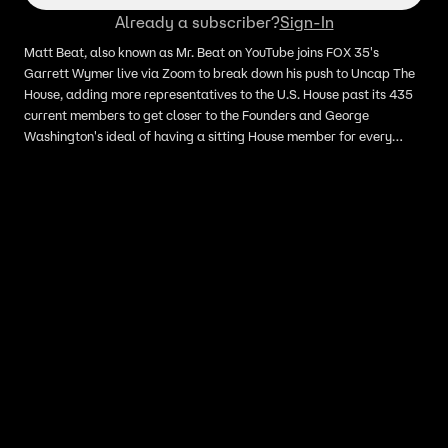
Already a subscriber?
Sign-In
Matt Beat, also known as Mr. Beat on YouTube joins FOX 35's
Garrett Wymer live via Zoom to break down his push to Uncap The
House, adding more representatives to the U.S. House past its 435
current members to get closer to the Founders and George
Washington's ideal of having a sitting House member for every
30,000 people, as opposed to the current proportions, where each
House member averages 780,000 constituents, with some districts
carrying more than a million people.