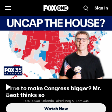
Sign In
Open Navigation Menu
Time to make Congress bigger? Mr.
Beat thinks so
FOX LOCAL Orlando · Aired May 6 · 13m 34s
Watch Now