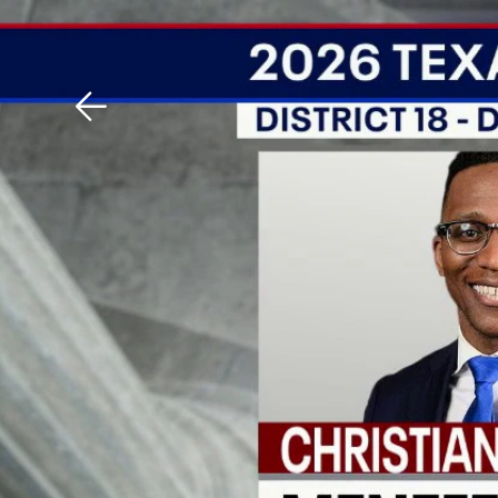
Download The Mobile 