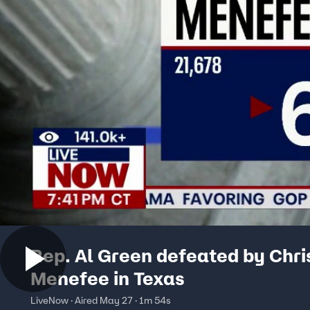
Rep. Al Green defeated by Chri
Menefee in Texas
LiveNow · Aired May 27 · 1m 54s