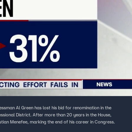
sman Al Green has lost his bid for renomination in the
ssional District. After more than 20 years in the House,
tian Menefee, marking the end of his career in Congress.