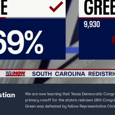
stian
We are now learning that Texas Democratic Congres
primary runoff for the state’s redrawn 18th Congre
Green was defeated by fellow Representative Chris