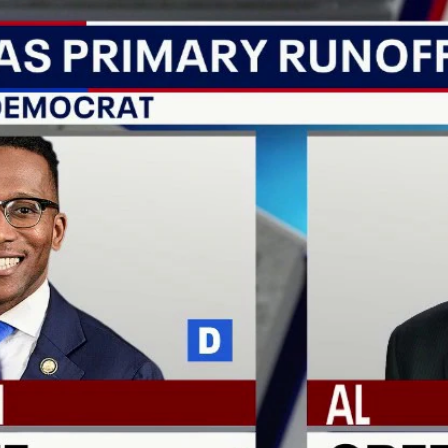
Home
Shows
News
Sports
App
FOX Links
About Ads
Accessib
New Privacy Policy
Help
Your Privacy Choices
Viewer
Terms of Use
TV Parental
Guidelines
™ and ©
2026
Fox Media LLC