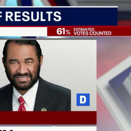
Sign In
TV Provider
FOX Networks
ility
Fox News
Fox Business
Fox Nation
Fox Sports
 Feedback
Fox Weather
Tubi
Fox Local
TMZ