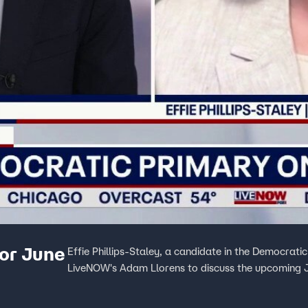
for June
Effie Phillips-Staley, a candidate in the Democratic
LiveNOW's Adam Llorens to discuss the upcoming 