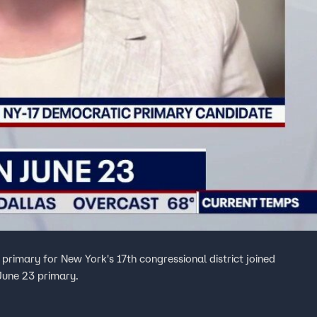
 primary for New York's 17th congressional district joined
June 23 primary.