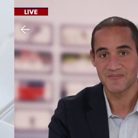
Download The Mobile 