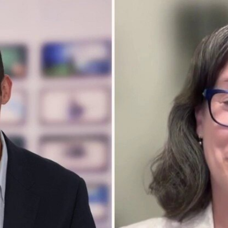
Home
Shows
News
Sports
App
FOX Links
About Ads
Accessib
New Privacy Policy
Help
Your Privacy Choices
Viewer
Terms of Use
TV Parental
Guidelines
™ and ©
2026
Fox Media LLC