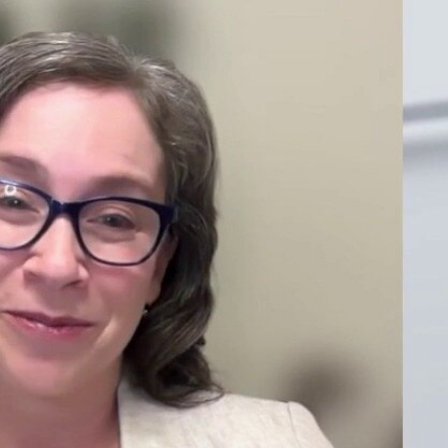
Sign In
TV Provider
FOX Networks
ility
Fox News
Fox Business
Fox Nation
Fox Sports
 Feedback
Fox Weather
Tubi
Fox Local
TMZ