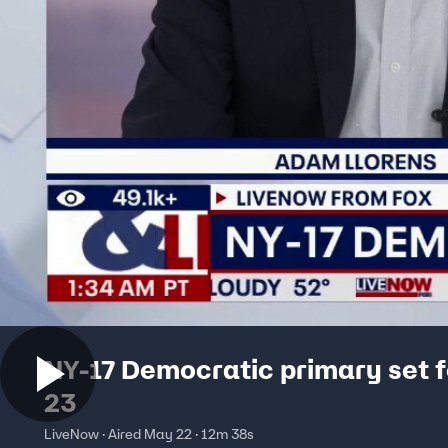
NY-17 Democratic primary set 
23
LiveNow · Aired May 22 · 12m 38s