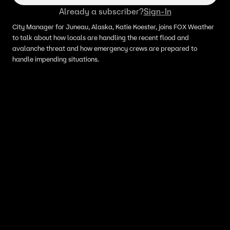
Already a subscriber?
Sign-In
City Manager for Juneau, Alaska, Katie Koester, joins FOX Weather
to talk about how locals are handling the recent flood and
avalanche threat and how emergency crews are prepared to
handle impending situations.