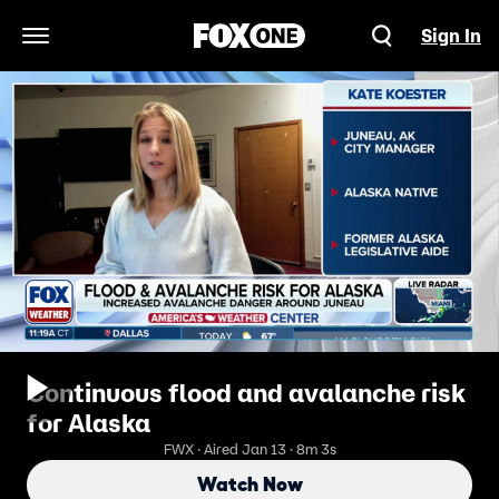
Sign In
Open Navigation Menu
Continuous flood and avalanche risk
for Alaska
FWX · Aired Jan 13 · 8m 3s
Watch Now