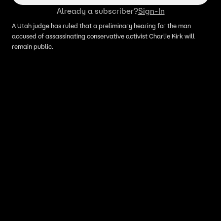
Already a subscriber?
Sign-In
A Utah judge has ruled that a preliminary hearing for the man
accused of assassinating conservative activist Charlie Kirk will
remain public.