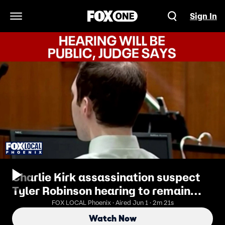
Sign In
Open Navigation Menu
Charlie Kirk assassination suspect
Tyler Robinson hearing to remain
public
FOX LOCAL Phoenix · Aired Jun 1 · 2m 21s
Watch Now