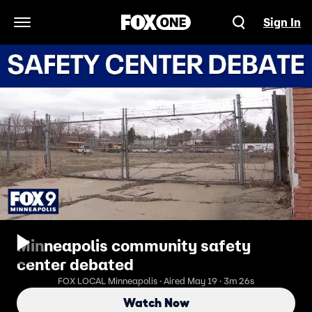
Sign In
Open Navigation Menu
Minneapolis community safety
center debated
FOX LOCAL Minneapolis · Aired May 19 · 3m 26s
Watch Now