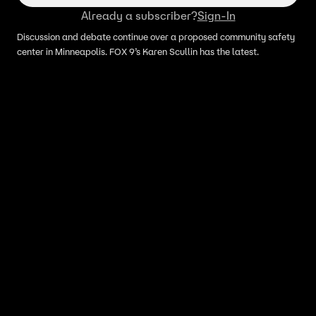
Already a subscriber?
Sign-In
Discussion and debate continue over a proposed community safety
center in Minneapolis. FOX 9’s Karen Scullin has the latest.