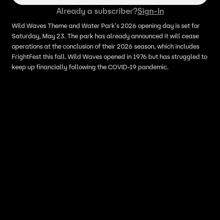
Already a subscriber?
Sign-In
Wild Waves Theme and Water Park's 2026 opening day is set for
Saturday, May 23. The park has already announced it will cease
operations at the conclusion of their 2026 season, which includes
FrightFest this fall. Wild Waves opened in 1976 but has struggled to
keep up financially following the COVID-19 pandemic.