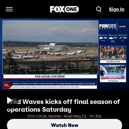
Sign In
Open Navigation Menu
Wild Waves kicks off final season of
operations Saturday
FOX LOCAL Seattle · Aired May 22 · 7m 30s
Watch Now