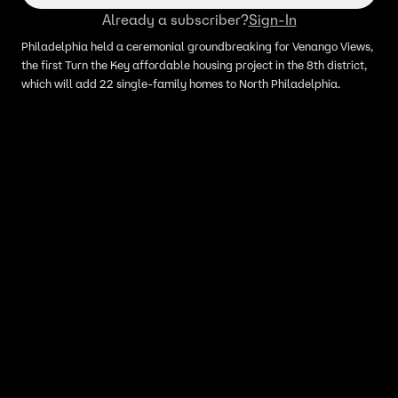
Already a subscriber?
Sign-In
Philadelphia held a ceremonial groundbreaking for Venango Views,
the first Turn the Key affordable housing project in the 8th district,
which will add 22 single-family homes to North Philadelphia.