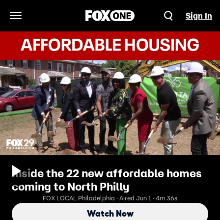
Sign In
Open Navigation Menu
Inside the 22 new affordable homes
coming to North Philly
FOX LOCAL Philadelphia · Aired Jun 1 · 4m 36s
Watch Now