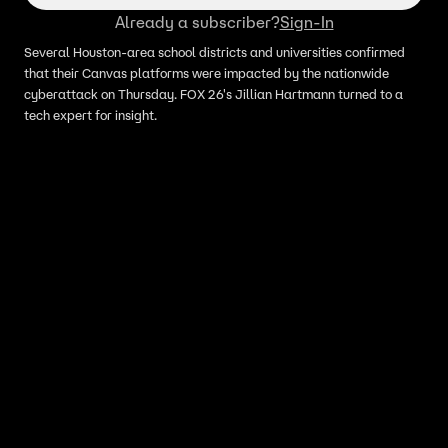
Already a subscriber?
Sign-In
Several Houston-area school districts and universities confirmed
that their Canvas platforms were impacted by the nationwide
cyberattack on Thursday. FOX 26's Jillian Hartmann turned to a
tech expert for insight.