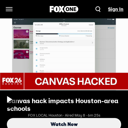
Sign In
Open Navigation Menu
Canvas hack impacts Houston-area
schools
FOX LOCAL Houston · Aired May 8 · 6m 25s
Watch Now