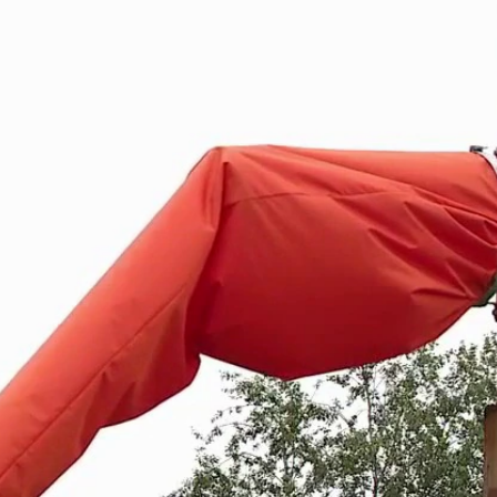
Home
Shows
News
Sports
App
FOX Links
About Ads
Accessib
New Privacy Policy
Help
Your Privacy Choices
Viewer
Terms of Use
TV Parental
Guidelines
™ and ©
2026
Fox Media LLC