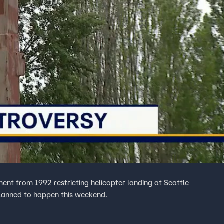
ment from 1992 restricting helicopter landing at Seattle
s planned to happen this weekend.