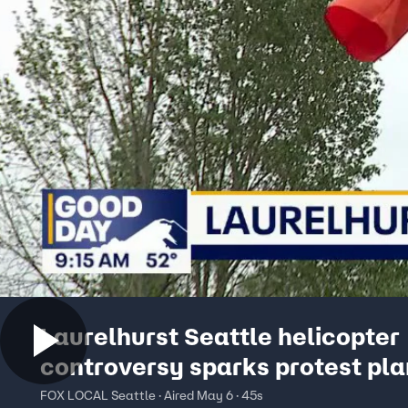
Laurelhurst Seattle helicopter
controversy sparks protest pl
FOX LOCAL Seattle · Aired May 6 · 45s