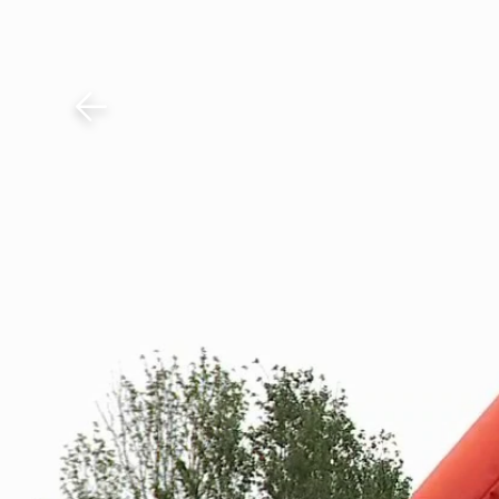
Download The Mobile 