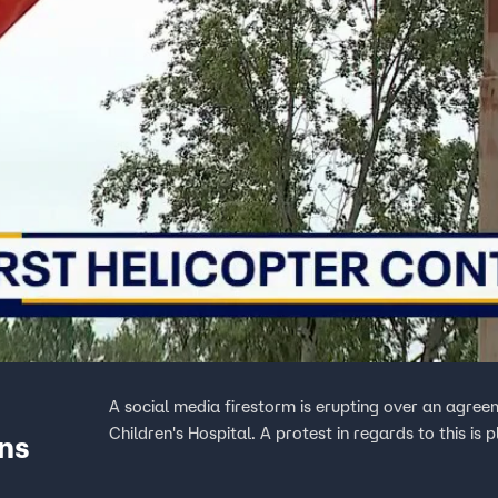
A social media firestorm is erupting over an agree
Children's Hospital. A protest in regards to this i
ans