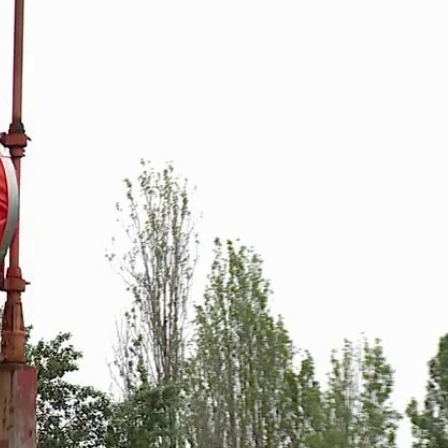
Sign In
TV Provider
FOX Networks
ility
Fox News
Fox Business
Fox Nation
Fox Sports
 Feedback
Fox Weather
Tubi
Fox Local
TMZ