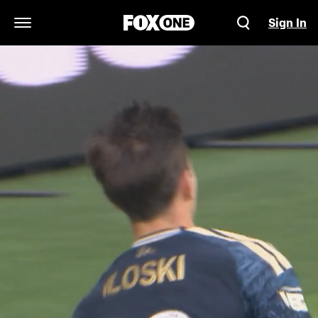
Sign In
Open Navigation Menu