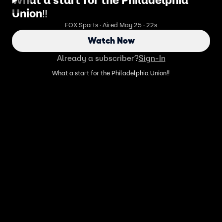
What a start for the Philadelphia
Union‼️
FOX Sports · Aired May 25 · 22s
Watch Now
Already a subscriber?
Sign-In
What a start for the Philadelphia Union‼️