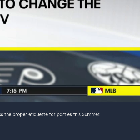
ss the proper etiquette for parties this Summer.