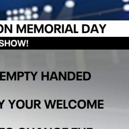
Sign In
TV Provider
FOX Networks
ility
Fox News
Fox Business
Fox Nation
Fox Sports
 Feedback
Fox Weather
Tubi
Fox Local
TMZ