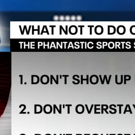
Home
Shows
News
Sports
App
FOX Links
About Ads
Accessib
New Privacy Policy
Help
Your Privacy Choices
Viewer
Terms of Use
TV Parental
Guidelines
™ and ©
2026
Fox Media LLC