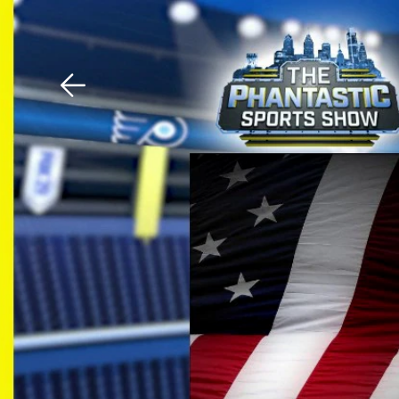
Download The Mobile 