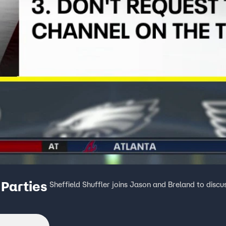
Parties
Sheffield Shuffler joins Jason and Breland to discu