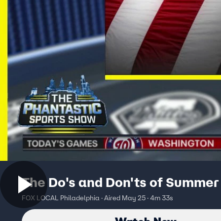
The Do's and Don'ts of Summer 
FOX LOCAL Philadelphia · Aired May 25 · 4m 33s