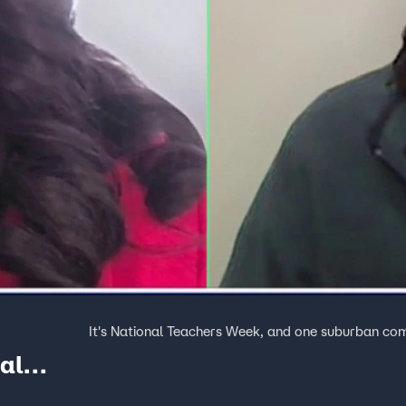
It's National Teachers Week, and one suburban comm
al