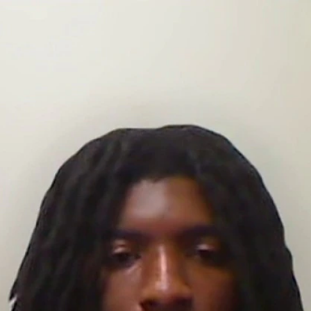
Sign In
TV Provider
FOX Networks
ility
Fox News
Fox Business
Fox Nation
Fox Sports
 Feedback
Fox Weather
Tubi
Fox Local
TMZ