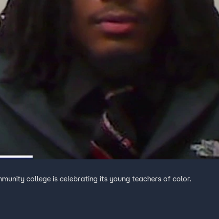
unity college is celebrating its young teachers of color.