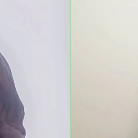
Home
Shows
News
Sports
App
FOX Links
About Ads
Accessib
New Privacy Policy
Help
Your Privacy Choices
Viewer
Terms of Use
TV Parental
Guidelines
™ and ©
2026
Fox Media LLC