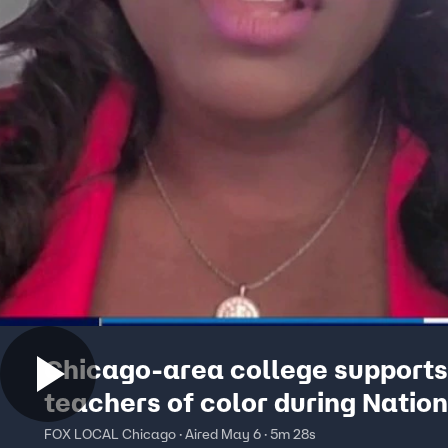
Chicago-area college supports
teachers of color during Nation
Teachers Week
FOX LOCAL Chicago · Aired May 6 · 5m 28s