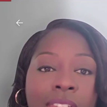
Download The Mobile 