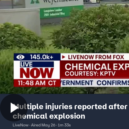
Multiple injuries reported afte
chemical explosion
LiveNow · Aired May 26 · 1m 33s