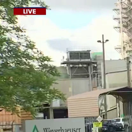
Download The Mobile 