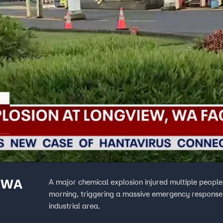
r WA
A major chemical explosion injured multiple peopl
morning, triggering a massive emergency response t
industrial area.