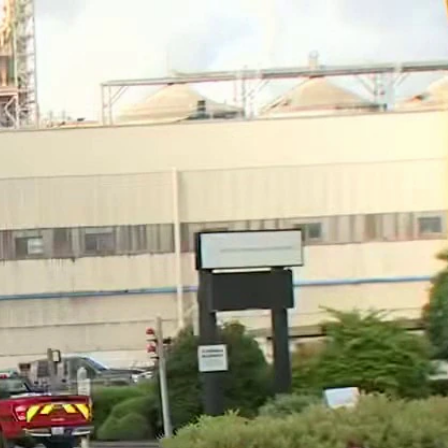
Sign In
TV Provider
FOX Networks
ility
Fox News
Fox Business
Fox Nation
Fox Sports
 Feedback
Fox Weather
Tubi
Fox Local
TMZ