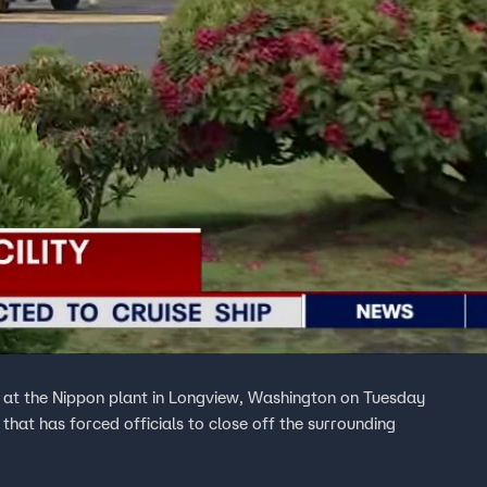
e at the Nippon plant in Longview, Washington on Tuesday
hat has forced officials to close off the surrounding