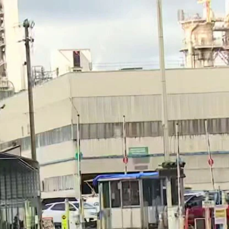
Home
Shows
News
Sports
App
FOX Links
About Ads
Accessib
New Privacy Policy
Help
Your Privacy Choices
Viewer
Terms of Use
TV Parental
Guidelines
™ and ©
2026
Fox Media LLC