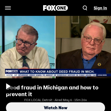
Sign In
Open Navigation Menu
Deed fraud in Michigan and how to
prevent it
FOX LOCAL Detroit · Aired May 6 · 15m 26s
Watch Now