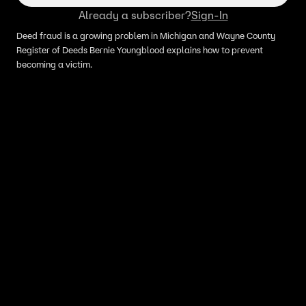
Already a subscriber?
Sign-In
Deed fraud is a growing problem in Michigan and Wayne County
Register of Deeds Bernie Youngblood explains how to prevent
becoming a victim.