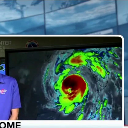
Sign In
TV Provider
FOX Networks
ility
Fox News
Fox Business
Fox Nation
Fox Sports
 Feedback
Fox Weather
Tubi
Fox Local
TMZ