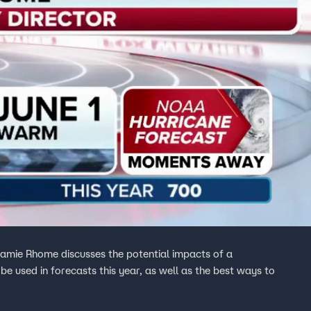
Jamie Rhome discusses the potential impacts of a
be used in forecasts this year, as well as the best ways to