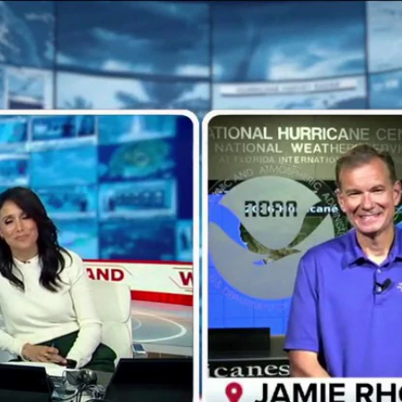
Home
Shows
News
Sports
App
FOX Links
About Ads
Accessib
New Privacy Policy
Help
Your Privacy Choices
Viewer
Terms of Use
TV Parental
Guidelines
™ and ©
2026
Fox Media LLC