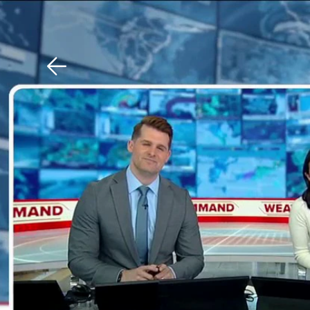
Download The Mobile 