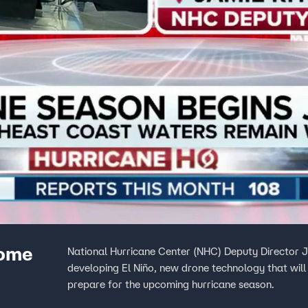
home
National Hurricane Center (NHC) Deputy Director 
developing El Niño, new drone technology that will 
prepare for the upcoming hurricane season.