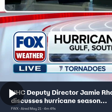
NHC Deputy Director Jamie R
discusses hurricane season
preparations
FWX · Aired May 21 · 4m 49s