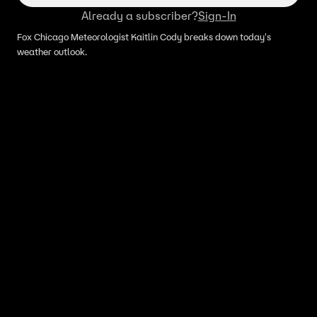
Already a subscriber?
Sign-In
Fox Chicago Meteorologist Kaitlin Cody breaks down today's
weather outlook.