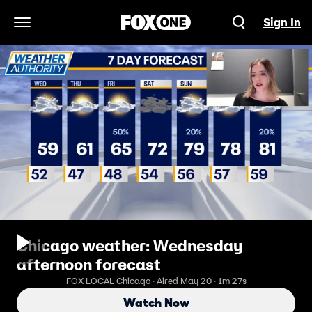
Sign In
Open Navigation Menu
Chicago weather: Wednesday
afternoon forecast
FOX LOCAL Chicago · Aired May 20 · 1m 27s
Watch Now