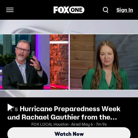
Sign In
Open Navigation Menu
It's Hurricane Preparedness Week
and Rachael Gauthier from the
Insurance Institute for Business &
FOX LOCAL Houston · Aired May 6 · 7m 9s
Home Safety
Watch Now