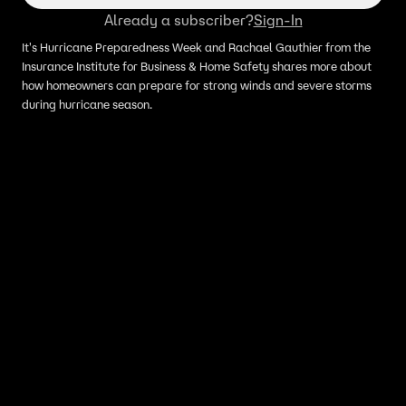
Already a subscriber?
Sign-In
It's Hurricane Preparedness Week and Rachael Gauthier from the
Insurance Institute for Business & Home Safety shares more about
how homeowners can prepare for strong winds and severe storms
during hurricane season.