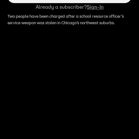
Already a subscriber?
Sign-In
Two people have been charged after a school resource officer’s
service weapon was stolen in Chicago’s northwest suburbs.