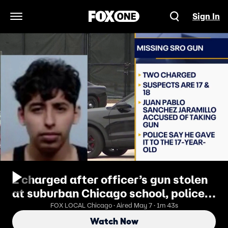
Sign In
Open Navigation Menu
2 charged after officer’s gun stolen
at suburban Chicago school, police
say
FOX LOCAL Chicago · Aired May 7 · 1m 43s
Watch Now