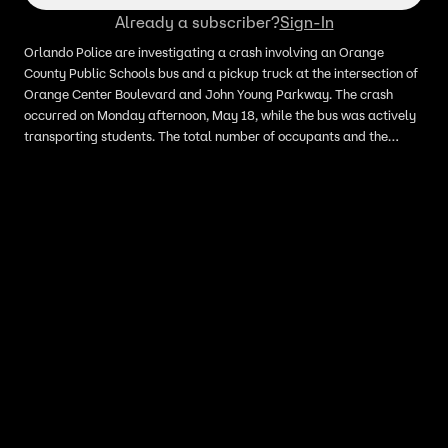
Already a subscriber?
Sign-In
Orlando Police are investigating a crash involving an Orange
County Public Schools bus and a pickup truck at the intersection of
Orange Center Boulevard and John Young Parkway. The crash
occurred on Monday afternoon, May 18, while the bus was actively
transporting students. The total number of occupants and the
conditions of the drivers and students remain unknown at this time.