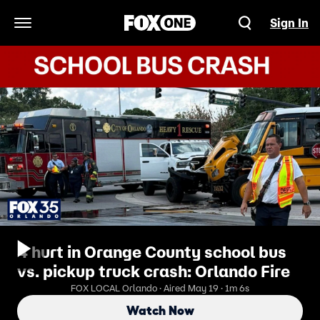
Sign In
Open Navigation Menu
4 hurt in Orange County school bus
vs. pickup truck crash: Orlando Fire
FOX LOCAL Orlando · Aired May 19 · 1m 6s
Watch Now